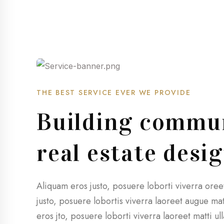
THE BEST SERVICE EVER WE PROVIDE
Building commun
real estate desi
Aliquam eros justo, posuere loborti viverra ore
justo, posuere lobortis viverra laoreet augue m
eros jto, posuere loborti viverra laoreet matti