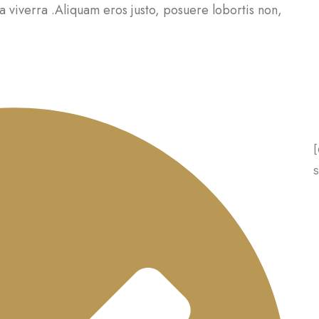
a viverra .Aliquam eros justo, posuere lobortis non,
[
s