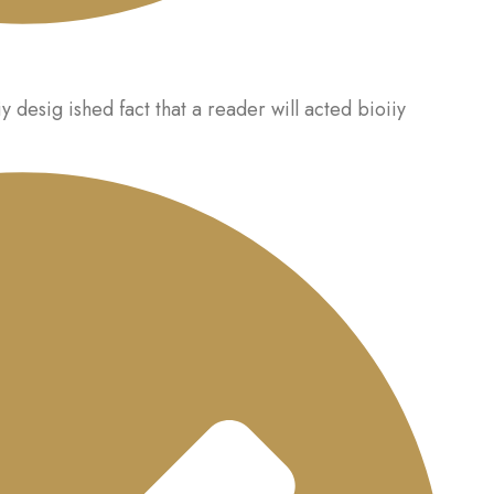
iy desig ished fact that a reader will acted bioiiy