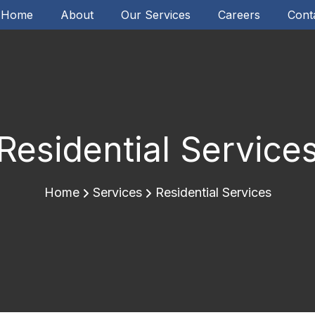
Home
About
Our Services
Careers
Cont
Residential Service
Home
Services
Residential Services