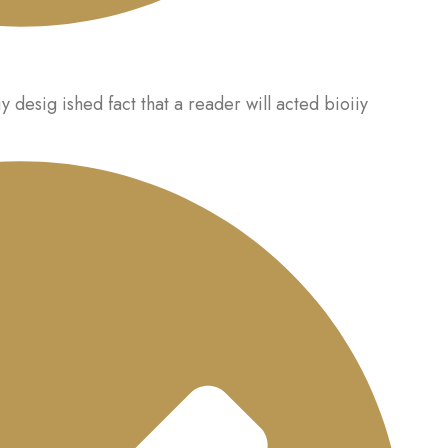
iy desig ished fact that a reader will acted bioiiy