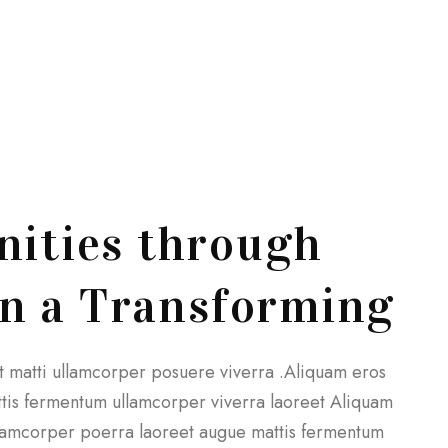
ities through
gn a Transforming
et matti ullamcorper posuere viverra .Aliquam eros
attis fermentum ullamcorper viverra laoreet Aliquam
 ullamcorper poerra laoreet augue mattis fermentum