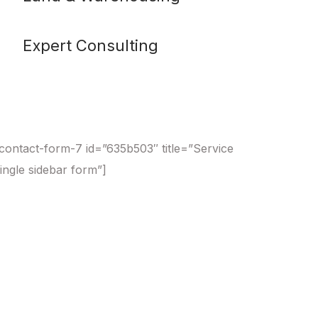
Expert Consulting
contact-form-7 id=”635b503″ title=”Service
ingle sidebar form”]