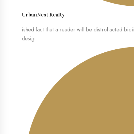
UrbanNest Realty
ished fact that a reader will be distrol acted bioi
desig.