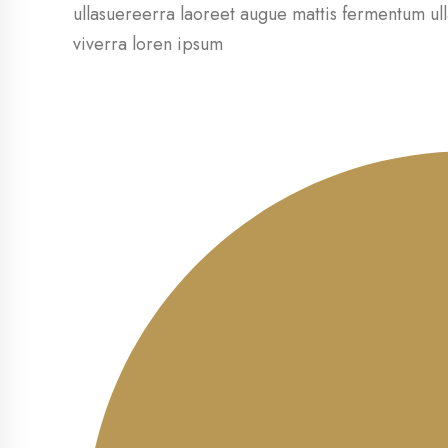
ullasuereerra laoreet augue mattis fermentum ull
viverra loren ipsum