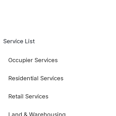
Service List
Occupier Services
Residential Services
Retail Services
Land & Warehousing