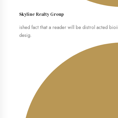
Skyline Realty Group
ished fact that a reader will be distrol acted bioi
desig.