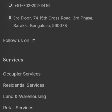
+91-702-202-3416
3rd Floor, 74 15th Cross Road, 3rd Phase,
Sarakki, Bengaluru, 560078
Follow us on :
Services
Occupier Services
Residential Services
Land & Warehousing
Retail Services