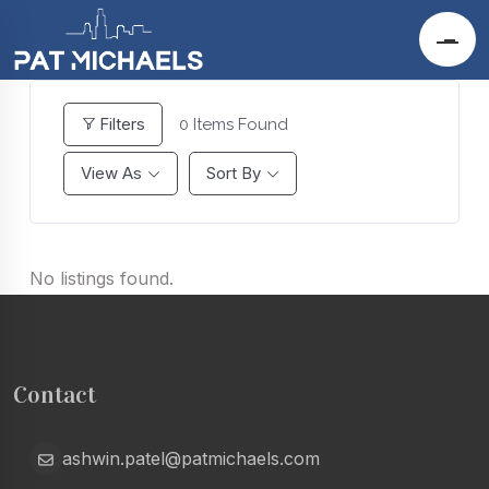
Filters
0
Items Found
View As
Sort By
No listings found.
Contact
ashwin.patel@patmichaels.com