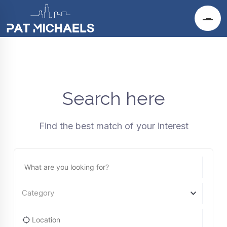
Search here
Find the best match of your interest
Category