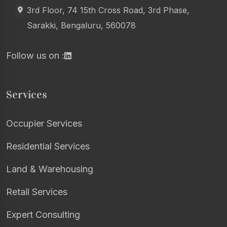
3rd Floor, 74 15th Cross Road, 3rd Phase,
Sarakki, Bengaluru, 560078
Follow us on :
Services
Occupier Services
Residential Services
Land & Warehousing
Retail Services
Expert Consulting