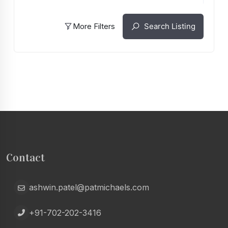
More Filters
Search Listing
Contact
ashwin.patel@patmichaels.com
+91-702-202-3416